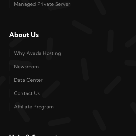
Managed Private Server
About Us
Why Avada Hosting
Newsroom
Data Center
Contact Us
Affiliate Program