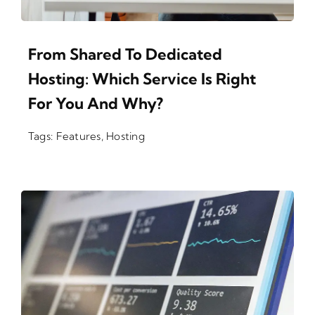
From Shared To Dedicated
Hosting: Which Service Is Right
For You And Why?
Tags:
Features
,
Hosting