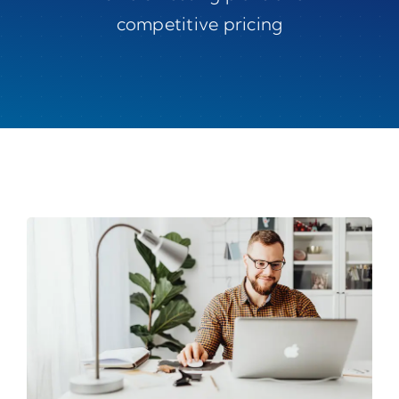
competitive pricing