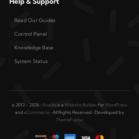
Help & Support
Read Our Guides
Control Panel
Knowledge Base
System Status
© 2012 - 2026 •
Avada
is a
Website Builder
for
WordPress
and
eCommerce
• All Rights Reserved • Developed by
ThemeFusion