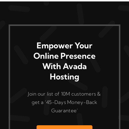
Empower Your
Online Presence
With Avada
Hosting
Join our list of 10M customers &
get a ‘45-Days Money-Back
Guarantee’