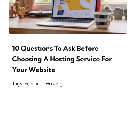
10 Questions To Ask Before
Choosing A Hosting Service For
Your Website
Tags:
Features
,
Hosting