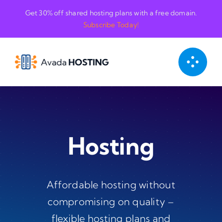
Skip
Get 30% off shared hosting plans with a free domain.
to
Subscribe Today!
content
Hosting
Affordable hosting without
compromising on quality –
flexible hosting plans and