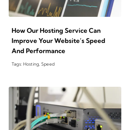
How Our Hosting Service Can
Improve Your Website’s Speed
And Performance
Tags:
Hosting
,
Speed