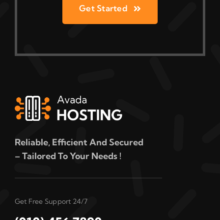
Get Started
Reliable, Efficient And Secured
– Tailored To Your Needs !
Get Free Support 24/7