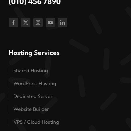
(010) 456 7890
Hosting Services
Shared Hosting
WordPress Hosting
Dedicated Server
Website Builder
VPS / Cloud Hosting