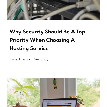
Why Security Should Be A Top
Priority When Choosing A
Hosting Service
Tags:
Hosting
,
Security