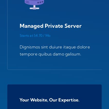
Managed Private Server
Starts at $4.70 / Mo
Dignismos sint duiure itaque dolore
tempore quibus damo galisum.
Your Website, Our Expertise.