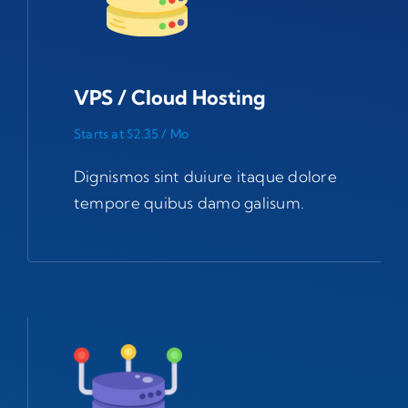
VPS / Cloud Hosting
Starts at $2.35 / Mo
Dignismos sint duiure itaque dolore
tempore quibus damo galisum.