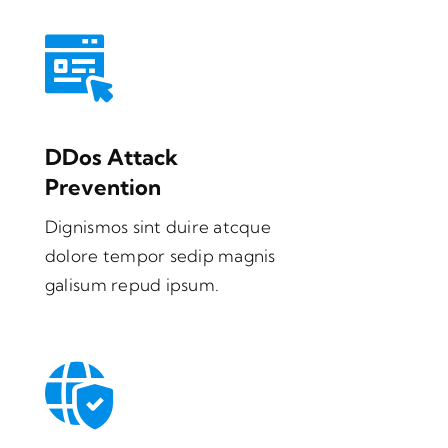
DDos Attack
Prevention
Dignismos sint duire atcque
dolore tempor sedip magnis
galisum repud ipsum.