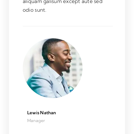
aliquam galisum except aute sed
odio sunt.
Lewis Nathan
Manager