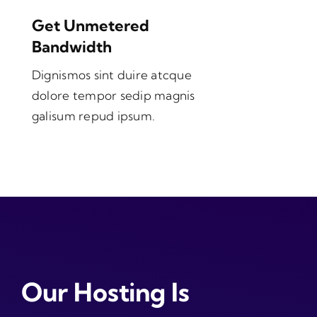
Get Unmetered
Bandwidth
Dignismos sint duire atcque
dolore tempor sedip magnis
galisum repud ipsum.
Our Hosting Is