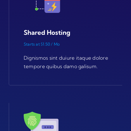
Shared Hosting
Starts at $1.50 / Mo
Dignismos sint duiure itaque dolore
tempore quibus damo galisum.