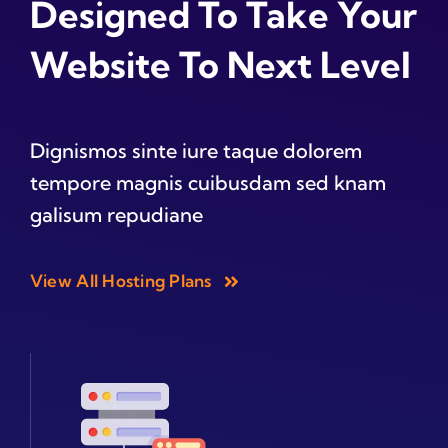
Designed To Take Your
Website To Next Level
Dignismos sinte iure taque dolorem
tempore magnis cuibusdam sed knam
galisum repudiane
View All Hosting Plans