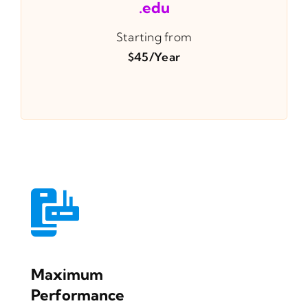
.edu
Starting from
$45/year
Maximum
Performance