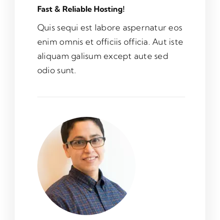
Fast & Reliable Hosting!
Quis sequi est labore aspernatur eos
enim omnis et officiis officia. Aut iste
aliquam galisum except aute sed
odio sunt.