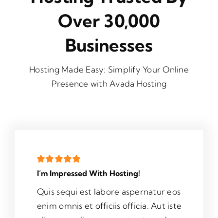
Over 30,000
Businesses
Hosting Made Easy: Simplify Your Online
Presence with Avada Hosting
I’m Impressed With Hosting!
Quis sequi est labore aspernatur eos
enim omnis et officiis officia. Aut iste