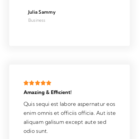
Julia Sammy
Business
Amazing & Efficient!
Quis sequi est labore aspernatur eos
enim omnis et officiis officia. Aut iste
aliquam galisum except aute sed
odio sunt.