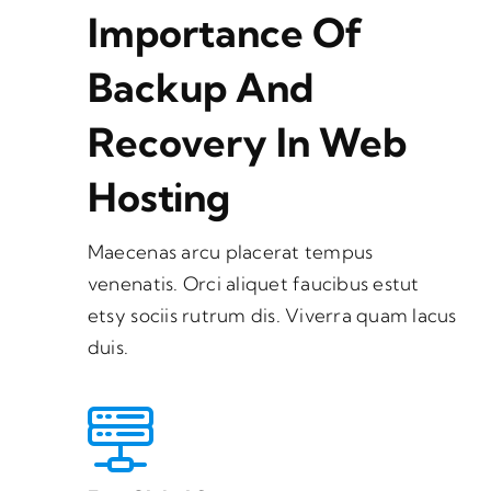
Importance Of
Backup And
Recovery In Web
Hosting
Maecenas arcu placerat tempus
venenatis. Orci aliquet faucibus estut
etsy sociis rutrum dis. Viverra quam lacus
duis.