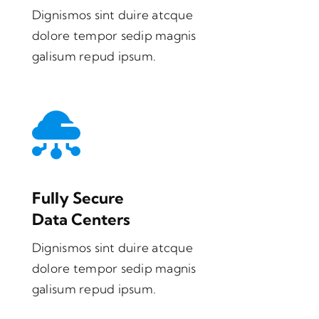
Dignismos sint duire atcque
dolore tempor sedip magnis
galisum repud ipsum.
Fully Secure
Data Centers
Dignismos sint duire atcque
dolore tempor sedip magnis
galisum repud ipsum.