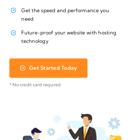
Get the speed and performance you
need
Future-proof your website with hosting
technology
Get Started Today
* No credit card required