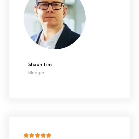
Shaun Tim
Blogger