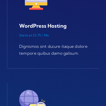
WordPress Hosting
Starts at $3.75 / Mo
Dignismos sint duiure itaque dolore
tempore quibus damo galisum.