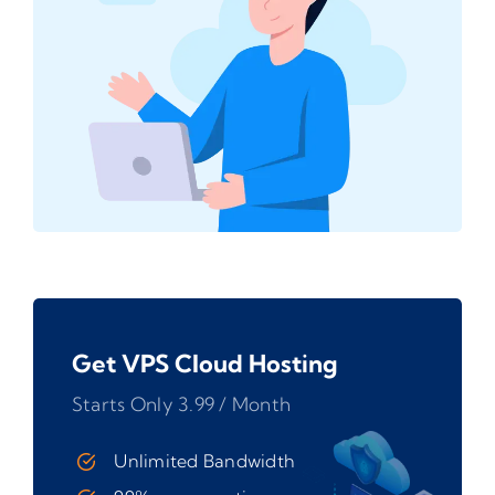
Get VPS Cloud Hosting
Starts Only 3.99 / Month
Unlimited Bandwidth