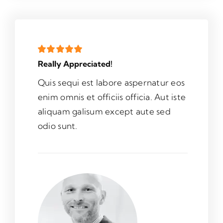
Really Appreciated!
Quis sequi est labore aspernatur eos
enim omnis et officiis officia. Aut iste
aliquam galisum except aute sed
odio sunt.