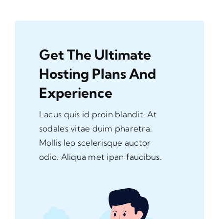
Get The Ultimate
Hosting Plans And
Experience
Lacus quis id proin blandit. At
sodales vitae duim pharetra.
Mollis leo scelerisque auctor
odio. Aliqua met ipan faucibus.