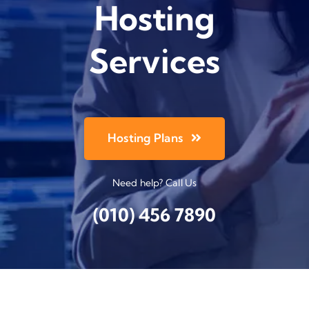
Hosting
Services
Hosting Plans
Need help? Call Us
(010) 456 7890