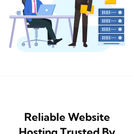
Reliable Website
Hosting Trusted By