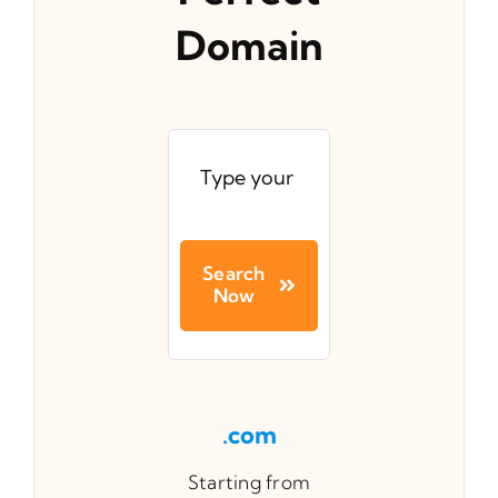
Domain
Search
Now
.com
Starting from