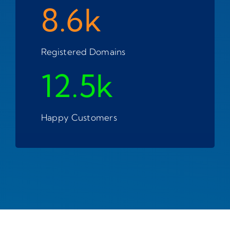
8.6k
Registered Domains
12.5k
Happy Customers