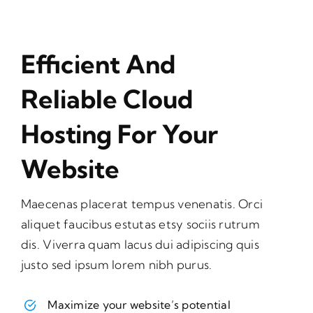
Efficient And
Reliable Cloud
Hosting For Your
Website
Maecenas placerat tempus venenatis. Orci
aliquet faucibus estutas etsy sociis rutrum
dis. Viverra quam lacus dui adipiscing quis
justo sed ipsum lorem nibh purus.
Maximize your website’s potential