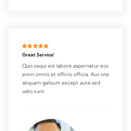
Great Service!
Quis sequi est labore aspernatur eos
enim omnis et officiis officia. Aut iste
aliquam galisum except aute sed
odio sunt.