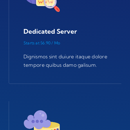
Dedicated Server
Starts at $6.90 / Mo
Dignismos sint duiure itaque dolore
tempore quibus damo galisum.