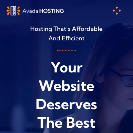
Skip
to
content
Hosting That’s Affordable
And Efficient
Your
Website
Deserves
The Best