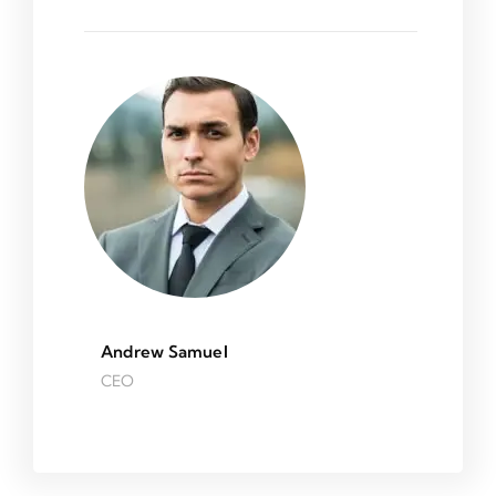
Andrew Samuel
CEO