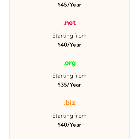
$45/year
.net
Starting from
$40/year
.org
Starting from
$35/year
.biz
Starting from
$40/year