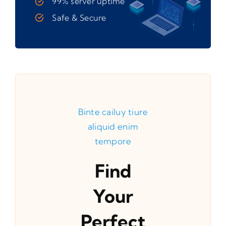
99% server uptime
Safe & Secure
Binte cailuy tiure
aliquid enim
tempore
Find
Your
Perfect