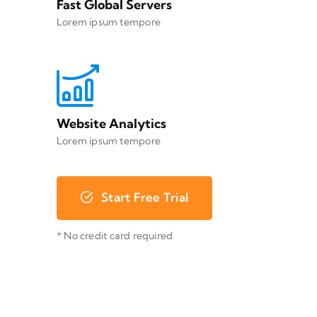
Fast Global Servers
Lorem ipsum tempore
Website Analytics
Lorem ipsum tempore
Start Free Trial
* No credit card required