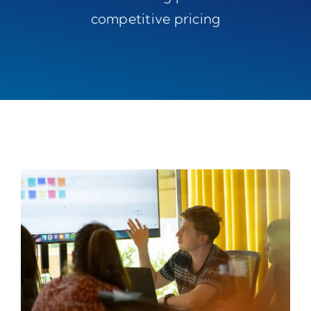
competitive pricing