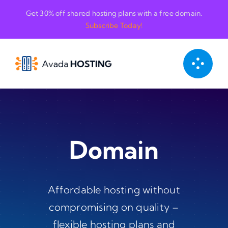
Skip
Get 30% off shared hosting plans with a free domain.
to
Subscribe Today!
content
Domain
Affordable hosting without
compromising on quality –
flexible hosting plans and