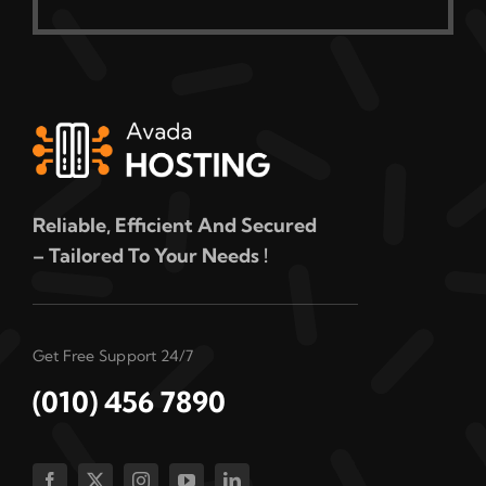
Reliable, Efficient And Secured
– Tailored To Your Needs !
Get Free Support 24/7
(010) 456 7890