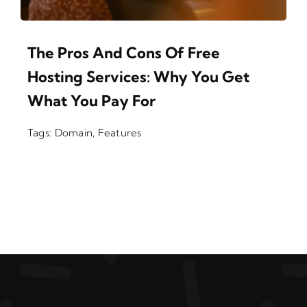
The Pros And Cons Of Free
Hosting Services: Why You Get
What You Pay For
Tags:
Domain
,
Features