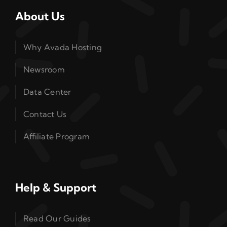
About Us
Why Avada Hosting
Newsroom
Data Center
Contact Us
Affiliate Program
Help & Support
Read Our Guides