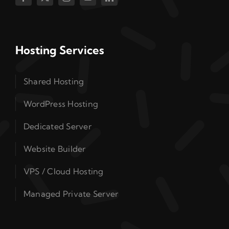
Hosting Services
Shared Hosting
WordPress Hosting
Dedicated Server
Website Builder
VPS / Cloud Hosting
Managed Private Server