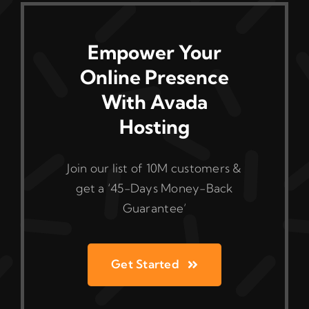
Empower Your
Online Presence
With Avada
Hosting
Join our list of 10M customers &
get a ‘45-Days Money-Back
Guarantee’
Get Started